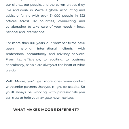
our clients, our people, and the communities they
live and work in. We’re a global accounting and
advisory family with over 34,000 people in 522
offices across 112 countries, connecting and
collaborating to take care of your needs – local,
national and international.
For more than 100 years, our member firms have
been helping international clients with
professional accountancy and advisory services.
From tax efficiency, to auditing, to business
consultancy, people are always at the heart of what
we do.
With Moore, you’ll get more one-to-one contact
with senior partners than you might be used to. So
you’ll always be working with professionals you
can trust to help you navigate new markets.
WHAT MAKES MOORE DIFERENT?