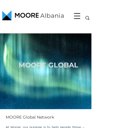
Albania
MOORE GLOBAL
MOORE Global Network
At Moore, our purpose is to help people thrive –